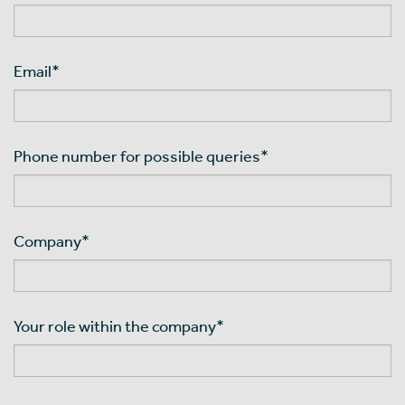
Email
*
Phone number for possible queries
*
Company
*
Your role within the company
*