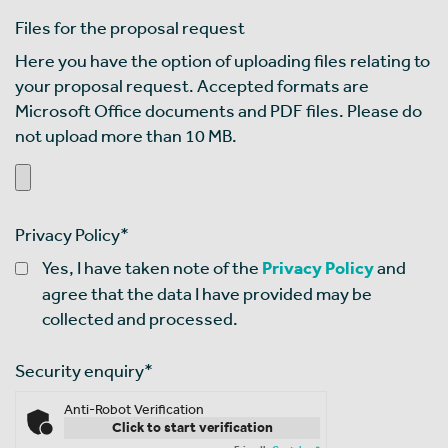
Files for the proposal request
Here you have the option of uploading files relating to
your proposal request. Accepted formats are
Microsoft Office documents and PDF files. Please do
not upload more than 10 MB.
Privacy Policy
*
Yes, I have taken note of the
Privacy Policy
and
agree that the data I have provided may be
collected and processed.
Security enquiry
*
Anti-Robot Verification
Click to start verification