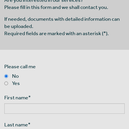
Please fill in this form and we shall contact you.
If needed, documents with detailed information can
be uploaded.
Required fields are marked with an asterisk (*).
Please call me
No
Yes
First name
*
Last name
*