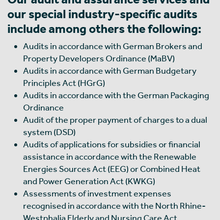
our special industry-specific audits
include among others the following:
Audits in accordance with German Brokers and
Property Developers Ordinance (MaBV)
Audits in accordance with German Budgetary
Principles Act (HGrG)
Audits in accordance with the German Packaging
Ordinance
Audit of the proper payment of charges to a dual
system (DSD)
Audits of applications for subsidies or financial
assistance in accordance with the Renewable
Energies Sources Act (EEG) or Combined Heat
and Power Generation Act (KWKG)
Assessments of investment expenses
recognised in accordance with the North Rhine-
Westphalia Elderly and Nursing Care Act