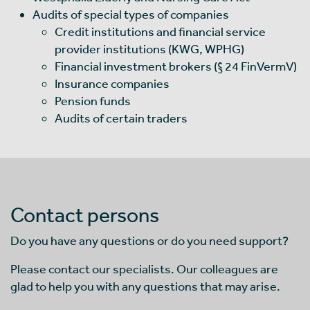
Audits of special types of companies
Credit institutions and financial service
provider institutions (KWG, WPHG)
Financial investment brokers (§ 24 FinVermV)
Insurance companies
Pension funds
Audits of certain traders
Contact persons
Do you have any questions or do you need support?
Please contact our specialists. Our colleagues are
glad to help you with any questions that may arise.