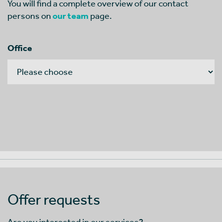
You will find a complete overview of our contact
persons on
our team
page.
Office
Offer requests
Are you interested in our services?