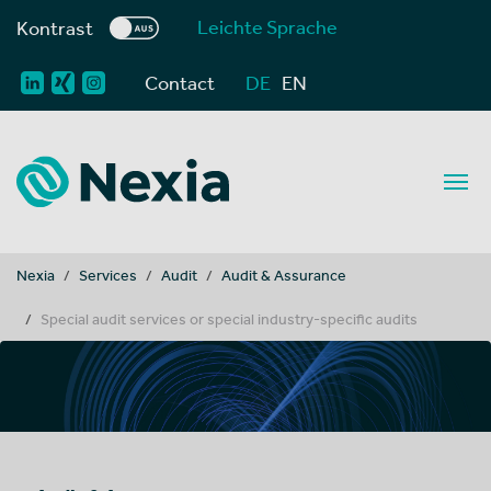
Leichte Sprache
Kontrast
Contact
DE
EN
You are here:
Nexia
Services
Audit
Audit & Assurance
Special audit services or special industry-specific audits