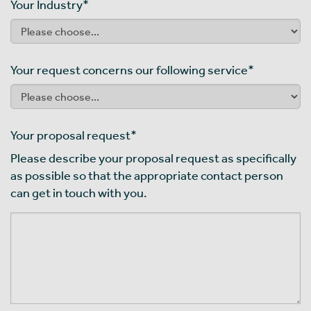
Your Industry
*
Your request concerns our following service
*
Your proposal request
*
Please describe your proposal request as specifically
as possible so that the appropriate contact person
can get in touch with you.