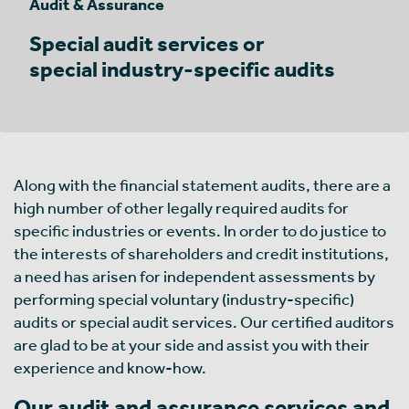
Audit & Assurance
Special audit services or
special industry-specific audits
Along with the financial statement audits, there are a
high number of other legally required audits for
specific industries or events. In order to do justice to
the interests of shareholders and credit institutions,
a need has arisen for independent assessments by
performing special voluntary (industry-specific)
audits or special audit services. Our certified auditors
are glad to be at your side and assist you with their
experience and know-how.
Our audit and assurance services and