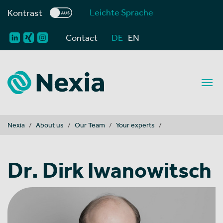
Leichte Sprache
Kontrast
Contact
DE
EN
You are here:
Nexia
About us
Our Team
Your experts
Dr. Dirk Iwanowitsch