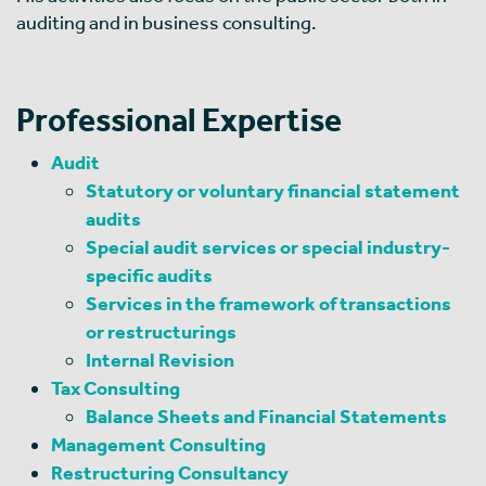
auditing and in business consulting.
Professional Expertise
Audit
Statutory or voluntary financial statement
audits
Special audit services or special industry-
specific audits
Services in the framework of transactions
or restructurings
Internal Revision
Tax Consulting
Balance Sheets and Financial Statements
Management Consulting
Restructuring Consultancy