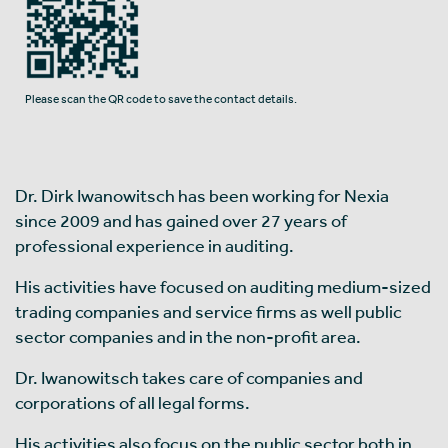
Please scan the QR code to save the contact details.
Dr. Dirk Iwanowitsch has been working for Nexia
since 2009 and has gained over 27 years of
professional experience in auditing.
His activities have focused on auditing medium-sized
trading companies and service firms as well public
sector companies and in the non-profit area.
Dr. Iwanowitsch takes care of companies and
corporations of all legal forms.
His activities also focus on the public sector both in