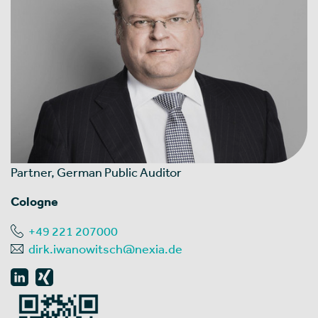
Partner, German Public Auditor
Cologne
+49 221 207000
dirk.iwanowitsch@nexia.de