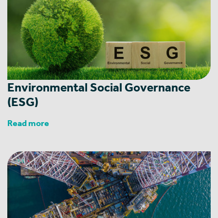
Environmental Social Governance
(ESG)
Read more