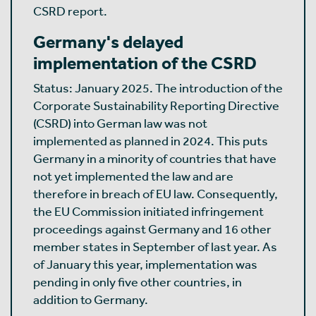
CSRD report.
Germany's delayed
implementation of the CSRD
Status: January 2025. The introduction of the
Corporate Sustainability Reporting Directive
(CSRD) into German law was not
implemented as planned in 2024. This puts
Germany in a minority of countries that have
not yet implemented the law and are
therefore in breach of EU law. Consequently,
the EU Commission initiated infringement
proceedings against Germany and 16 other
member states in September of last year. As
of January this year, implementation was
pending in only five other countries, in
addition to Germany.