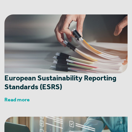
European Sustainability Reporting
Standards (ESRS)
Read more