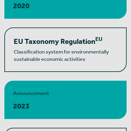
2020
EU
EU Taxonomy Regulation
Classification system for environmentally
sustainable economic activities
Announcement
2023