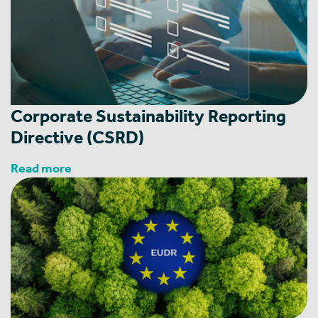
Corporate ‎Sustainability Reporting
Directive (CSRD)
Read more