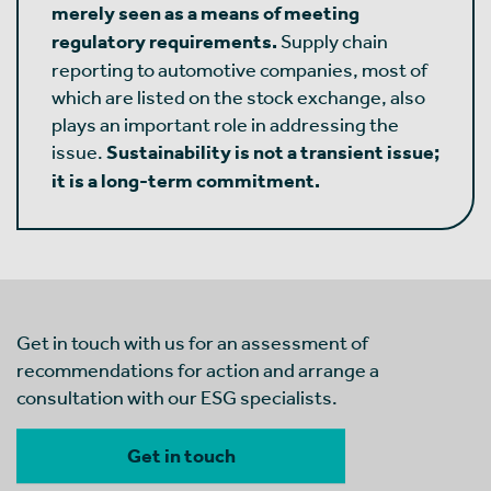
merely seen as a means of meeting
regulatory requirements.
Supply chain
reporting to automotive companies, most of
which are listed on the stock exchange, also
plays an important role in addressing the
issue.
Sustainability is not a transient issue;
it is a long-term commitment.
Get in touch with us for an assessment of
recommendations for action and arrange a
consultation with our ESG specialists.
Get in touch