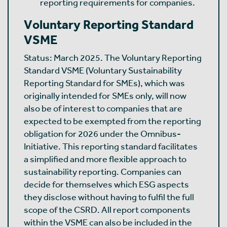
reporting requirements for companies.
Voluntary Reporting Standard
VSME
Status: March 2025. The Voluntary Reporting
Standard VSME (Voluntary Sustainability
Reporting Standard for SMEs), which was
originally intended for SMEs only, will now
also be of interest to companies that are
expected to be exempted from the reporting
obligation for 2026 under the Omnibus-
Initiative. This reporting standard facilitates
a simplified and more flexible approach to
sustainability reporting. Companies can
decide for themselves which ESG aspects
they disclose without having to fulfil the full
scope of the CSRD. All report components
within the VSME can also be included in the