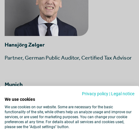
Hansjörg Zelger
Partner, German Public Auditor, Certified Tax Advisor
Munich
Privacy policy
|
Legal notice
We use cookies
View Profil
We use cookies on our website. Some are necessary for the basic
functionality of the site, while others help us analyze usage and improve our
services, or are used for marketing purposes. You can change your cookie
preferences at any time. For details about all services and cookies used,
please see the "Adjust settings" button.