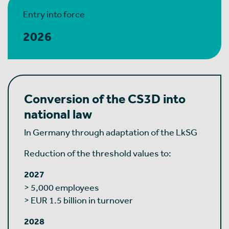
Entry into force
2026
Conversion of the CS3D into
national law
In Germany through adaptation of the LkSG
Reduction of the threshold values to:
2027
> 5,000 employees
> EUR 1.5 billion in turnover
2028