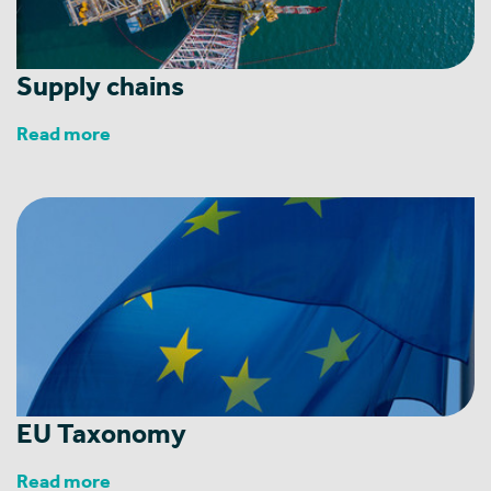
Supply chains
Read more
EU Taxonomy
Read more