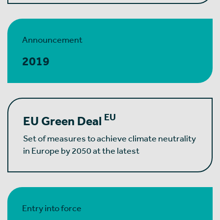
Announcement
2019
EU
EU Green Deal
Set of measures to achieve climate neutrality
in Europe by 2050 at the latest
Entry into force