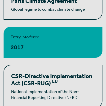
Paris Climate Agreement
Global regime to combat climate change
Entry into force
2017
CSR-Directive Implementation
EU
Act
(CSR-RUG)
National implementation of the Non-
Financial Reporting Directive (NFRD)