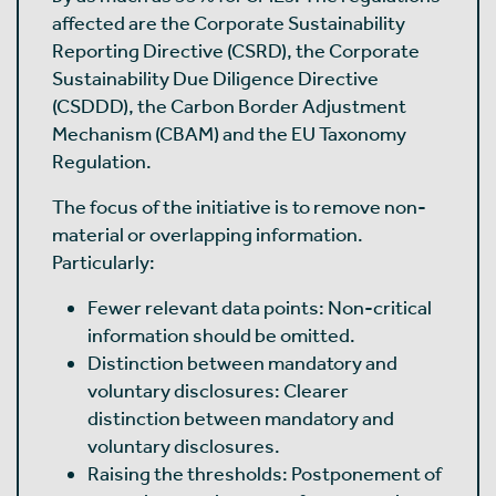
affected are the Corporate Sustainability
Reporting Directive (CSRD), the Corporate
Sustainability Due Diligence Directive
(CSDDD), the Carbon Border Adjustment
Mechanism (CBAM) and the EU Taxonomy
Regulation.
The focus of the initiative is to remove non-
material or overlapping information.
Particularly:
Fewer relevant data points: Non-critical
information should be omitted.
Distinction between mandatory and
voluntary disclosures: Clearer
distinction between mandatory and
voluntary disclosures.
Raising the thresholds: Postponement of