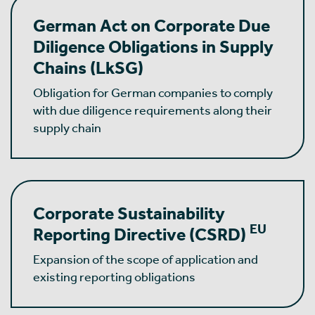
German Act on Corporate Due
Diligence Obligations in Supply
Chains (LkSG)
Obligation for German companies to comply
with due diligence requirements along their
supply chain
Corporate Sustainability
EU
Reporting Directive (CSRD)
Expansion of the scope of application and
existing reporting obligations