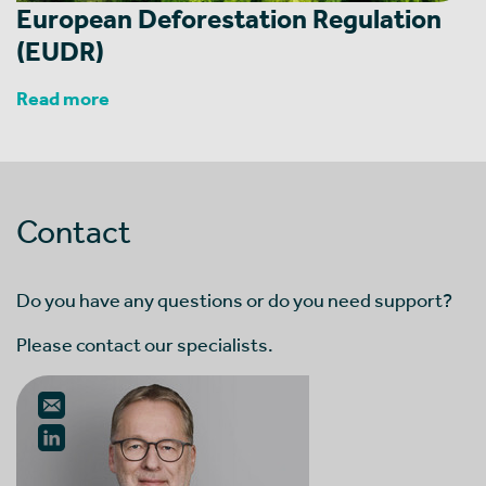
European Deforestation Regulation
(EUDR)
Read more
Contact
Do you have any questions or do you need support?
Please contact our specialists.