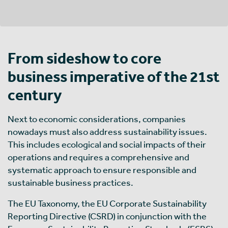
From sideshow to core
business imperative of the 21st
century
Next to economic considerations, companies
nowadays must also address sustainability issues.
This includes ecological and social impacts of their
operations and requires a comprehensive and
systematic approach to ensure responsible and
sustainable business practices.
The EU Taxonomy, the EU Corporate Sustainability
Reporting Directive (CSRD) in conjunction with the