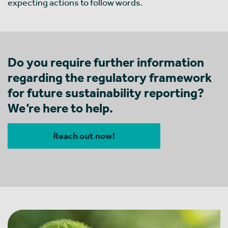
expecting actions to follow words.
Do you require further information
regarding the regulatory framework
for future sustainability reporting?
We’re here to help.
Reach out now!