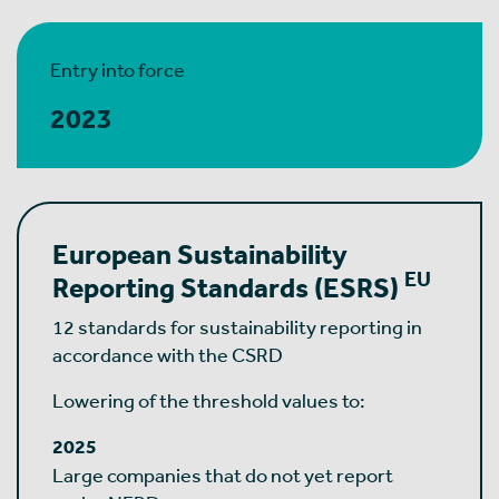
Entry into force
2023
European Sustainability
EU
Reporting Standards (ESRS)
12 standards for sustainability reporting in
accordance with the CSRD
Lowering of the threshold values to:
2025
Large companies that do not yet report