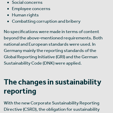
Social concerns
Employee concerns
Human rights
Combatting corruption and bribery
No specifications were made in terms of content
beyond the above-mentioned requirements. Both
national and European standards were used. In
Germany mainly the reporting standards of the
Global Reporting Initiative (GRI) and the German
Sustainability Code (DNK) were applied.
The changes in sustainability
reporting
With the new Corporate Sustainability Reporting
Directive (CSRD), the obligation for sustainability