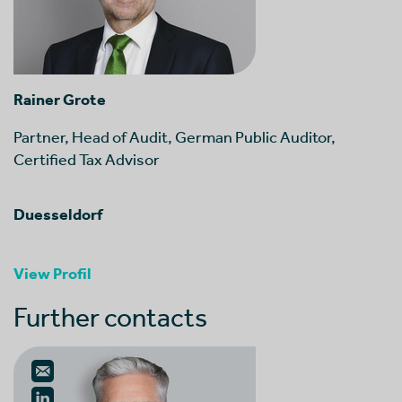
Rainer Grote
Partner, Head of Audit, German Public Auditor,
Certified Tax Advisor
Duesseldorf
View Profil
Further contacts