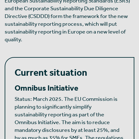
European Sustainability Reporting Standards (ESRS)
and the Corporate Sustainability Due Diligence
Directive (CSDDD) form the framework for the new
sustainability reporting process, which will put
sustainability reporting in Europe on a new level of
quality.
Current situation
Omnibus Initiative
Status: March 2025. The EU Commission is
planning to significantly simplify
sustainability reporting as part of the
Omnibus Initiative. The aim is to reduce
mandatory disclosures by at least 25%, and
by as much as 35% for SMEs. The regulations