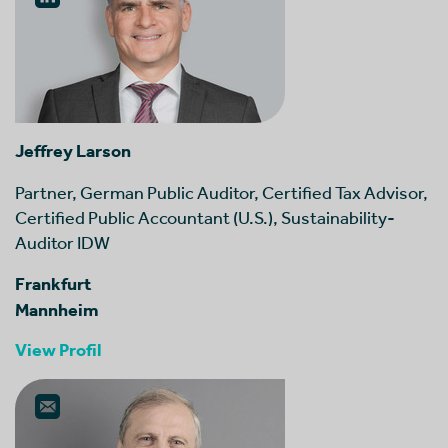
Jeffrey Larson
Partner, German Public Auditor, Certified Tax Advisor,
Certified Public Accountant (U.S.), Sustainability-
Auditor IDW
Frankfurt
Mannheim
View Profil