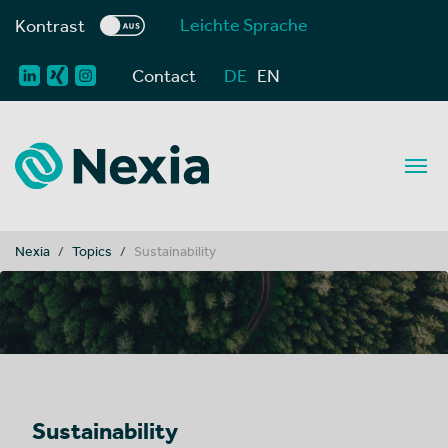
Leichte Sprache
Kontrast
Contact
DE
EN
You are here:
Nexia
Topics
Sustainability
Sustainability