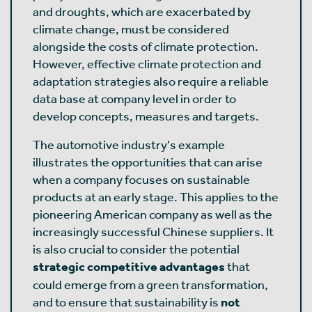
and droughts, which are exacerbated by
climate change, must be considered
alongside the costs of climate protection.
However, effective climate protection and
adaptation strategies also require a reliable
data base at company level in order to
develop concepts, measures and targets.
The automotive industry's example
illustrates the opportunities that can arise
when a company focuses on sustainable
products at an early stage. This applies to the
pioneering American company as well as the
increasingly successful Chinese suppliers. It
is also crucial to consider the potential
strategic competitive advantages
that
could emerge from a green transformation,
and to ensure that sustainability is
not