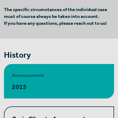
The specific circumstances of the individual case
must of course always be taken into account.
If you have any questions, please reach out to us!
History
Announcement
2015