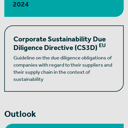
2024
Corporate Sustainability Due
EU
Diligence Directive
(CS3D)
Guideline on the due diligence obligations of
companies with regard to their suppliers and
their supply chain in the context of
sustainability
Outlook