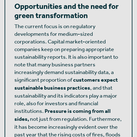
Opportunities and the need for
green transformation
The current focus is on regulatory
developments for medium-sized
corporations. Capital market-oriented
companies keep on preparing appropriate
sustainability reports. It is also important to
note that many business partners
increasingly demand sustainability data, a
significant proportion of
customers expect
sustainable business practices
, and that
sustainability and its indicators play a major
role, also for investors and financial
institutions.
Pressure is coming from all
sides,
not just from regulation. Furthermore,
it has become increasingly evident over the
past year that the rising costs of fires, floods