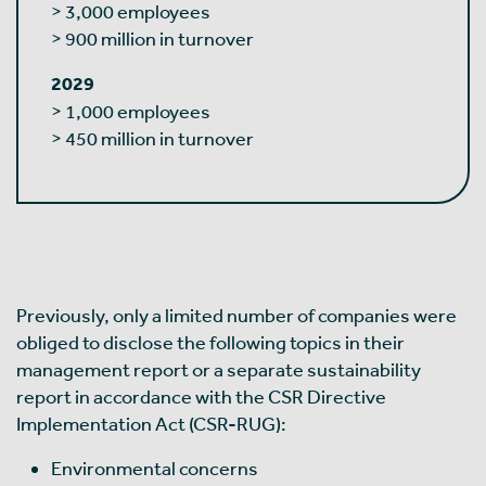
> 3,000 employees
> 900 million in turnover
2029
> 1,000 employees
> 450 million in turnover
Previously, only a limited number of companies were
obliged to disclose the following topics in their
management report or a separate sustainability
report in accordance with the CSR Directive
Implementation Act (CSR-RUG):
Environmental concerns