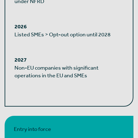
under NFRD
2026
Listed SMEs > Opt-out option until 2028
2027
Non-EU companies with significant
operations in the EU and SMEs
Entry into force