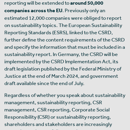
reporting will be extended to
around 50,000
companies across the EU
. Previously only an
estimated 12,000 companies were obliged to report
on sustainability topics. The European Sustainability
Reporting Standards (ESRS), linked to the CSRD,
further define the content requirements of the CSRD
and specify the information that must be included in a
sustainability report. In Germany, the CSRD will be
implemented by the CSRD Implementation Act, its
draft legislation published by the Federal Ministry of
Justice at the end of March 2024, and government
draft available since the end of July.
Regardless of whether you speak about sustainability
management, sustainability reporting, CSR
management, CSR reporting, Corporate Social
Responsibility (CSR) or sustainability reporting,
shareholders and stakeholders are increasingly