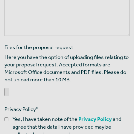
Files for the proposal request
Here you have the option of uploading files relating to
your proposal request. Accepted formats are
Microsoft Office documents and PDF files. Please do
not upload more than 10 MB.
Privacy Policy
*
Yes, I have taken note of the
Privacy Policy
and
agree that the data I have provided may be