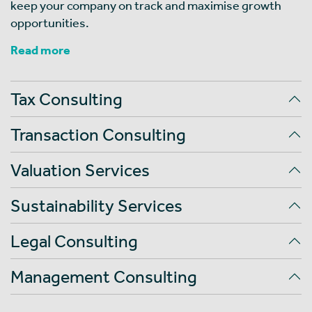
keep your company on track and maximise growth
opportunities.
Read more
Tax Consulting
Transaction Consulting
Valuation Services
Sustainability Services
Legal Consulting
Management Consulting