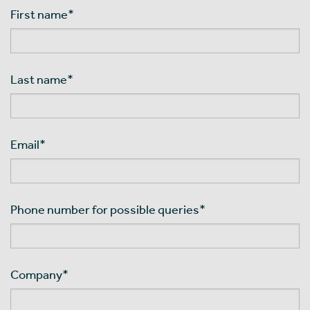
First name
*
Last name
*
Email
*
Phone number for possible queries
*
Company
*