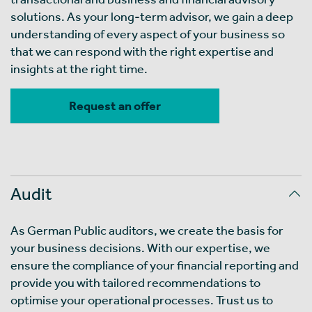
solutions. As your long-term advisor, we gain a deep
understanding of every aspect of your business so
that we can respond with the right expertise and
insights at the right time.
Request an offer
Audit
As German Public auditors, we create the basis for
your business decisions. With our expertise, we
ensure the compliance of your financial reporting and
provide you with tailored recommendations to
optimise your operational processes. Trust us to