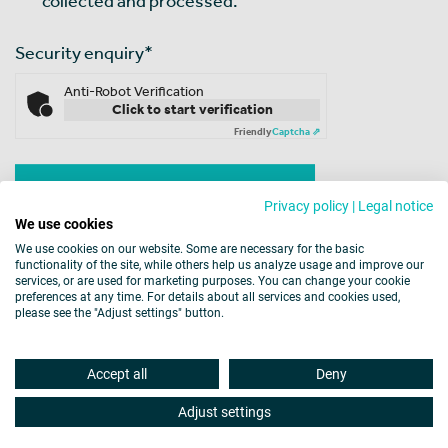
collected and processed.
Security enquiry
*
Anti-Robot Verification
Click to start verification
Friendly
Captcha ⇗
Privacy policy
|
Legal notice
We use cookies
We use cookies on our website. Some are necessary for the basic
functionality of the site, while others help us analyze usage and improve our
services, or are used for marketing purposes. You can change your cookie
preferences at any time. For details about all services and cookies used,
please see the "Adjust settings" button.
Legal Notice
Data Protection
Cookies
Accept all
Deny
Barrier-free Accessibility
Disclaimer
Site map
Adjust settings