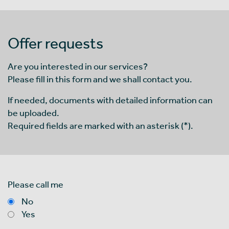
Offer requests
Are you interested in our services?
Please fill in this form and we shall contact you.
If needed, documents with detailed information can
be uploaded.
Required fields are marked with an asterisk (*).
Please call me
No
Yes