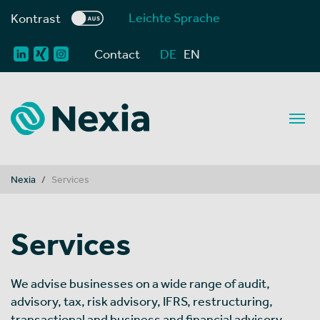
Leichte Sprache
Kontrast
Contact
DE
EN
You are here:
Nexia
Services
Services
We advise businesses on a wide range of audit,
advisory, tax, risk advisory, IFRS, restructuring,
transactional and business and financial advisory