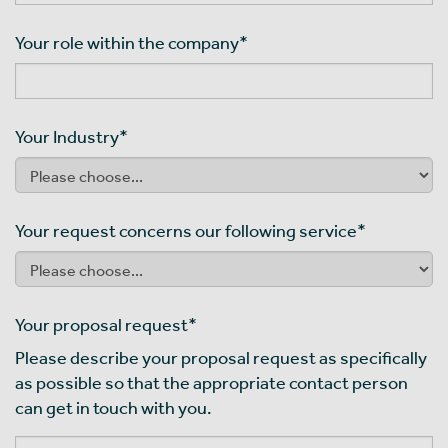
Your role within the company
*
Your Industry
*
Your request concerns our following service
*
Your proposal request
*
Please describe your proposal request as specifically
as possible so that the appropriate contact person
can get in touch with you.