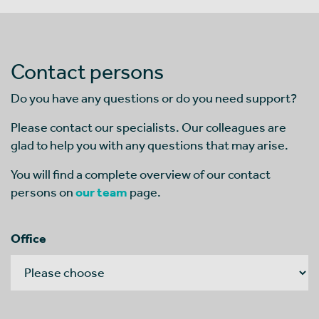
Contact persons
Do you have any questions or do you need support?
Please contact our specialists. Our colleagues are
glad to help you with any questions that may arise.
You will find a complete overview of our contact
persons on
our team
page.
Office