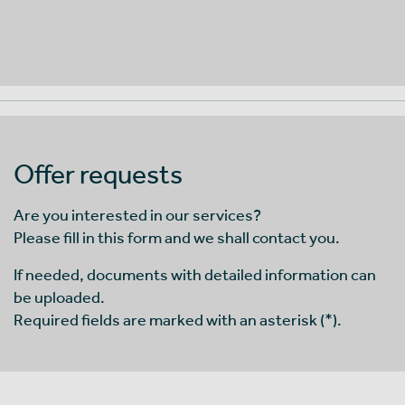
Offer requests
Are you interested in our services?
Please fill in this form and we shall contact you.
If needed, documents with detailed information can
be uploaded.
Required fields are marked with an asterisk (*).