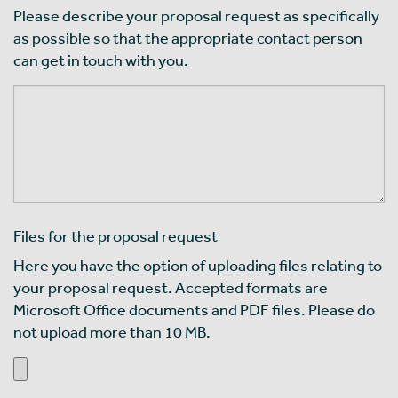
Please describe your proposal request as specifically
as possible so that the appropriate contact person
can get in touch with you.
Files for the proposal request
Here you have the option of uploading files relating to
your proposal request. Accepted formats are
Microsoft Office documents and PDF files. Please do
not upload more than 10 MB.