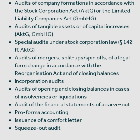
Audits of company formations in accordance with
the Stock Corporation Act (AktG) or the Limited
Liability Companies Act (GmbHG)
Audits of tangible assets or of capital increases
(AktG, GmbHG)
Special audits under stock corporation law (§ 142
ff. AktG)
Audits of mergers, split-ups/spin offs, of a legal
form change in accordance with the
Reorganisation Act and of closing balances
Incorporation audits
Audits of opening and closing balances in cases
of insolvencies or liquidations
Audit of the financial statements of a carve-out
Pro-forma accounting
Issuance of a comfort letter
Squeeze-out audit