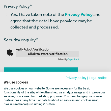
Privacy Policy
*
Yes, I have taken note of the
Privacy Policy
and
agree that the data I have provided may be
collected and processed.
Security enquiry
*
Anti-Robot Verification
Click to start verification
Friendly
Captcha ⇗
Privacy policy
|
Legal notice
We use cookies
We use cookies on our website. Some are necessary for the basic
functionality of the site, while others help us analyze usage and improve our
services, or are used for marketing purposes. You can change your cookie
preferences at any time. For details about all services and cookies used,
please see the "Adjust settings" button.