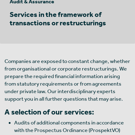
Audit & Assurance
Services in the framework of
transactions or restructurings
Companies are exposed to constant change, whether
from organisational or corporate restructurings. We
prepare the required financial information arising
from statutory requirements or from agreements
under private law. Our interdisciplinary experts
support you in all further questions that may arise.
A selection of our services:
Audits of additional components in accordance
with the Prospectus Ordinance (ProspektVO)