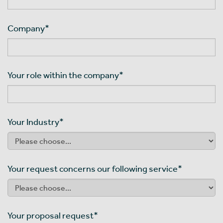
Company
*
Your role within the company
*
Your Industry
*
Your request concerns our following service
*
Your proposal request
*