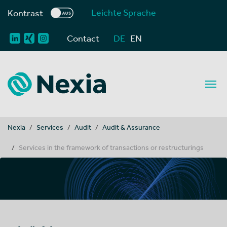
Leichte Sprache
Kontrast
Contact
DE
EN
You are here:
Nexia
Services
Audit
Audit & Assurance
Services in the framework of transactions or restructurings