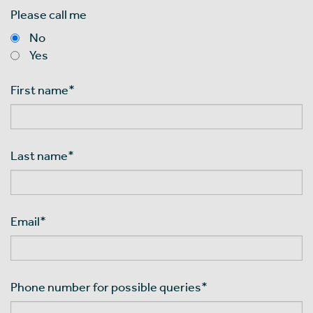
Please call me
No
Yes
First name
*
Last name
*
Email
*
Phone number for possible queries
*