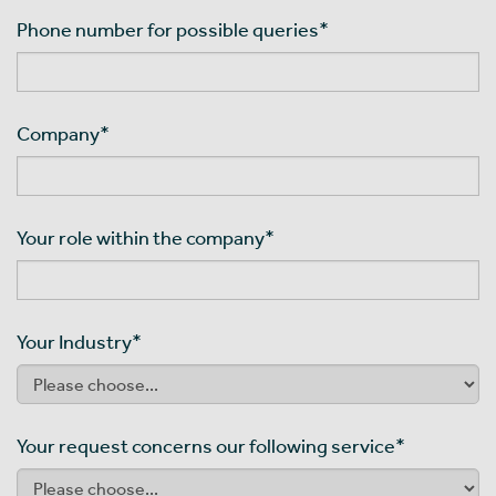
Phone number for possible queries
*
Company
*
Your role within the company
*
Your Industry
*
Your request concerns our following service
*