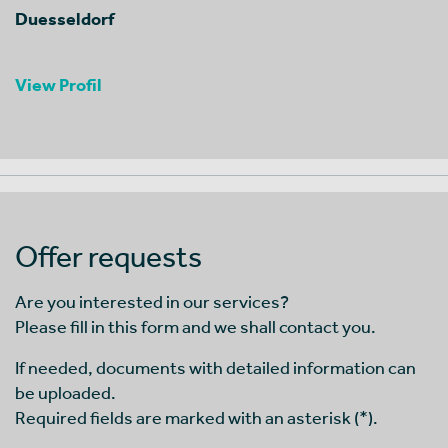
Duesseldorf
View Profil
Offer requests
Are you interested in our services?
Please fill in this form and we shall contact you.
If needed, documents with detailed information can
be uploaded.
Required fields are marked with an asterisk (*).