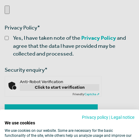
Privacy Policy
*
Yes, I have taken note of the
Privacy Policy
and
agree that the data I have provided may be
collected and processed.
Security enquiry
*
Anti-Robot Verification
Click to start verification
Friendly
Captcha ⇗
Privacy policy
|
Legal notice
We use cookies
We use cookies on our website. Some are necessary for the basic
functionality of the site, while others help us analyze usage and improve our