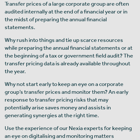
Transfer prices of a large corporate group are often
audited internally at the end of a financial year or in
the midst of preparing the annual financial
statements.
Why rush into things and tie up scarce resources
while preparing the annual financial statements or at
the beginning of a tax or government field audit? The
transfer pricing data is already available throughout
the year.
Why not start early to keep an eye on a corporate
group’s transfer prices and monitor them? An early
response to transfer pricing risks that may
potentially arise saves money and assists in
generating synergies at the right time.
Use the experience of our Nexia experts for keeping
an eye on digitalising and monitoring matters