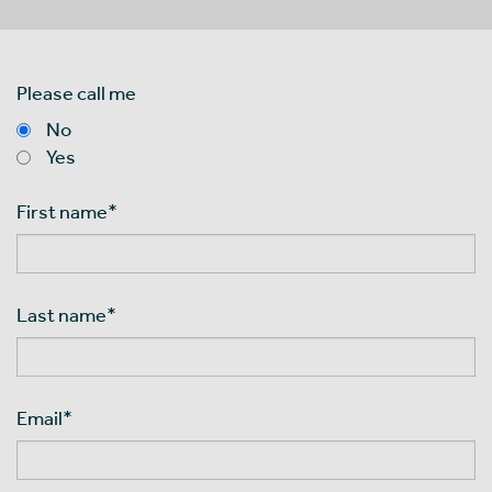
Please call me
No
Yes
First name
*
Last name
*
Email
*