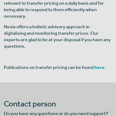
relevant to transfer pricing on a daily basis and for
being able to respond to them efficiently when
necessary.
Nexia offers a holistic advisory approach in
digitalising and monitoring transfer prices. Our
experts are glad to be at your disposal if you have any
questions.
Publications on transfer pricing can be found
here.
Contact person
Do you have any questions or do you need support?