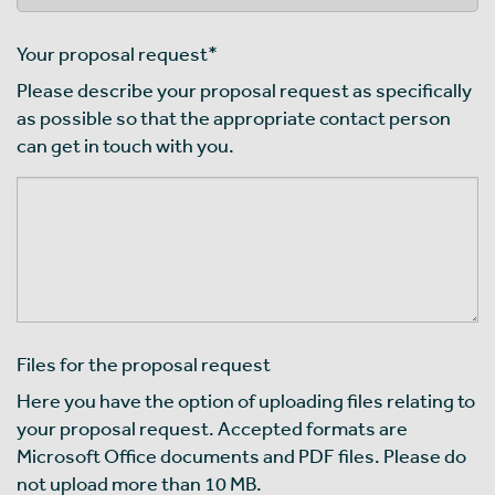
Your proposal request
*
Please describe your proposal request as specifically
as possible so that the appropriate contact person
can get in touch with you.
Files for the proposal request
Here you have the option of uploading files relating to
your proposal request. Accepted formats are
Microsoft Office documents and PDF files. Please do
not upload more than 10 MB.