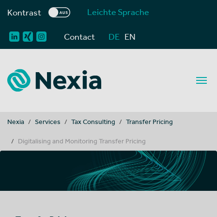
Leichte Sprache
Kontrast
Contact
DE
EN
You are here:
Nexia
Services
Tax Consulting
Transfer Pricing
Digitalising and Monitoring Transfer Pricing