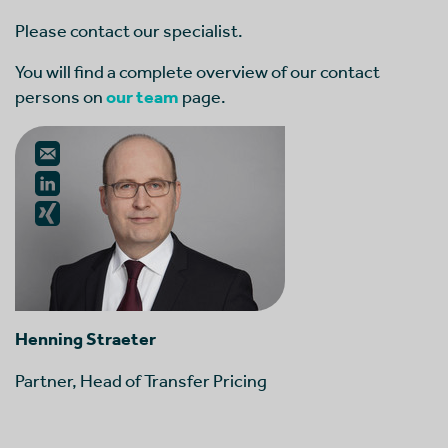
Please contact our specialist.
You will find a complete overview of our contact
persons on
our team
page.
Henning Straeter
Partner, Head of Transfer Pricing