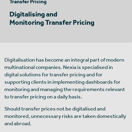
Transfer Pricing
Digitalising and
Monitoring Transfer Pricing
Digitalisation has become an integral part of modern
multinational companies. Nexia is specialised in
digital solutions for transfer pricing and for
supporting clients in implementing dashboards for
monitoring and managing the requirements relevant
to transfer pricing on a daily basis.
Should transfer prices not be digitalised and
monitored, unnecessary risks are taken domestically
and abroad.