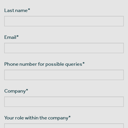
Last name
*
Email
*
Phone number for possible queries
*
Company
*
Your role within the company
*