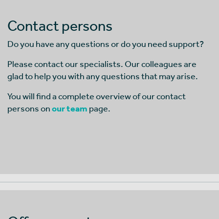
Contact persons
Do you have any questions or do you need support?
Please contact our specialists. Our colleagues are
glad to help you with any questions that may arise.
You will find a complete overview of our contact
persons on
our team
page.