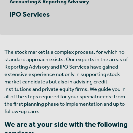
Accounting & Reporting Advisory
IPO Services
The stock market is a complex process, for which no
standard approach exists. Our experts in the areas of
Reporting Advisory and IPO Services have gained
extensive experience not only in supporting stock
market candidates but also in advising credit
institutions and private equity firms. We guide you in
all of the steps required for your special needs: from
the first planning phase to implementation and up to
follow-up care.
We are at your side with the following
services: