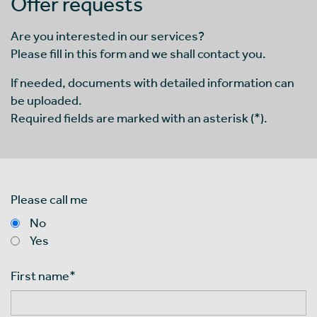
Offer requests
Are you interested in our services?
Please fill in this form and we shall contact you.
If needed, documents with detailed information can
be uploaded.
Required fields are marked with an asterisk (*).
Please call me
No
Yes
First name
*