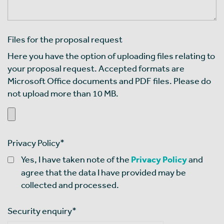
Files for the proposal request
Here you have the option of uploading files relating to
your proposal request. Accepted formats are
Microsoft Office documents and PDF files. Please do
not upload more than 10 MB.
Privacy Policy
*
Yes, I have taken note of the
Privacy Policy
and
agree that the data I have provided may be
collected and processed.
Security enquiry
*