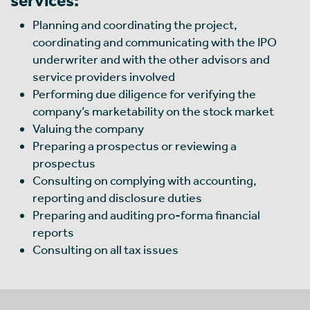
Planning and coordinating the project,
coordinating and communicating with the IPO
underwriter and with the other advisors and
service providers involved
Performing due diligence for verifying the
company’s marketability on the stock market
Valuing the company
Preparing a prospectus or reviewing a
prospectus
Consulting on complying with accounting,
reporting and disclosure duties
Preparing and auditing pro-forma financial
reports
Consulting on all tax issues