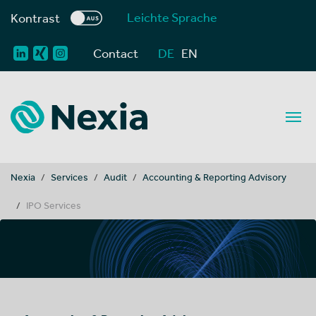
Leichte Sprache
Kontrast
Contact
DE
EN
You are here:
Nexia
Services
Audit
Accounting & Reporting Advisory
IPO Services