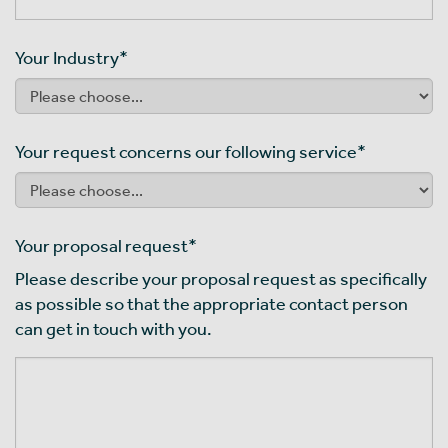
Your Industry
*
Your request concerns our following service
*
Your proposal request
*
Please describe your proposal request as specifically
as possible so that the appropriate contact person
can get in touch with you.