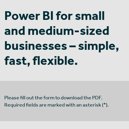
Power BI for small
and medium-sized
businesses – simple,
fast, flexible.
Please fill out the form to download the PDF.
Required fields are marked with an asterisk (*).