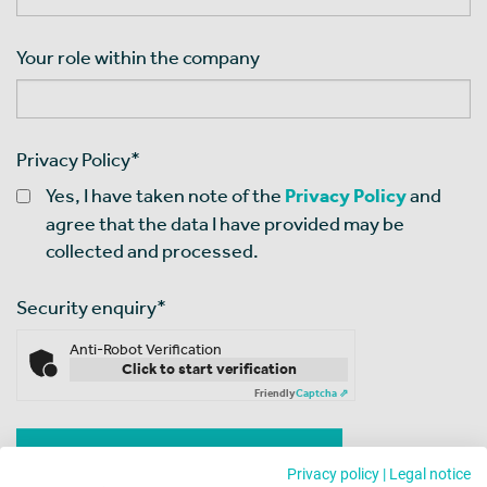
Your role within the company
Privacy Policy
*
Yes, I have taken note of the
Privacy Policy
and
agree that the data I have provided may be
collected and processed.
Security enquiry
*
Anti-Robot Verification
Click to start verification
Friendly
Captcha ⇗
Privacy policy
|
Legal notice