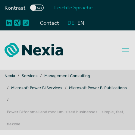
Leichte Sprache
Kontrast
Contact
DE
EN
You are here:
Nexia
Services
Management Consulting
Microsoft Power BI Services
Microsoft Power BI Publications
Power BI for small and medium-sized businesses – simple, fast,
flexible.