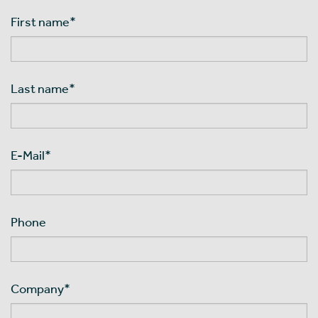
First name
*
Last name
*
E-Mail
*
Phone
Company
*