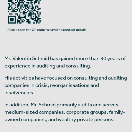
Please scan the QR code to save the contact details.
Mr. Valentin Schmid has gained more than 30 years of
experience in auditing and consulting.
His activities have focused on consulting and auditing
companies in crisis, reorganisaations and
insolvencies.
In addition, Mr. Schmid primarily audits and serves
medium-sized companies, corporate groups, family-
owned companies, and wealthy private persons.