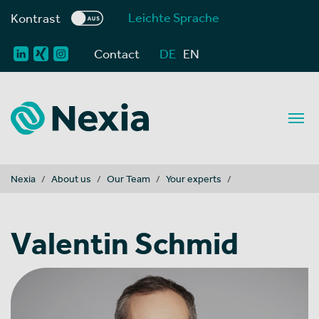
Leichte Sprache
Kontrast
Contact
DE
EN
You are here:
Nexia
About us
Our Team
Your experts
Valentin Schmid