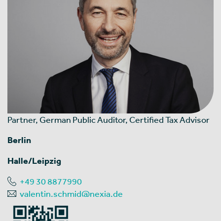
Partner, German Public Auditor, Certified Tax Advisor
Berlin
Halle/Leipzig
+49 30 8877990
valentin.schmid@nexia.de