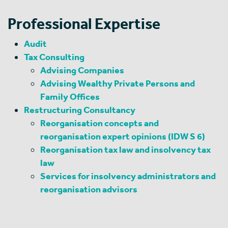
Professional Expertise
Audit
Tax Consulting
Advising Companies
Advising Wealthy Private Persons and
Family Offices
Restructuring Consultancy
Reorganisation concepts and
reorganisation expert opinions (IDW S 6)
Reorganisation tax law and insolvency tax
law
Services for insolvency administrators and
reorganisation advisors