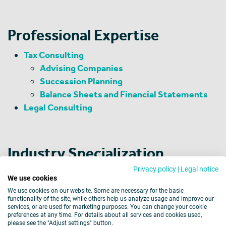
Professional Expertise
Tax Consulting
Advising Companies
Succession Planning
Balance Sheets and Financial Statements
Legal Consulting
Industry Specialization
Privacy policy
|
Legal notice
Trade
We use cookies
Textile and Clothing Industries
We use cookies on our website. Some are necessary for the basic
functionality of the site, while others help us analyze usage and improve our
services, or are used for marketing purposes. You can change your cookie
preferences at any time. For details about all services and cookies used,
please see the "Adjust settings" button.