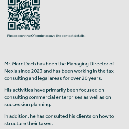
Please scan the QR code to save the contact details.
Mr. Marc Dach has been the Managing Director of
Nexia since 2023 and has been working in the tax
consulting and legal areas for over 20 years.
His activities have primarily been focused on
consulting commercial enterprises as well as on
succession planning.
In addition, he has consulted his clients on how to
structure their taxes.