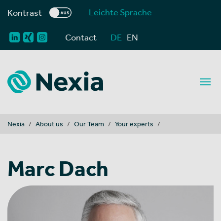
Leichte Sprache
Kontrast
Contact
DE
EN
You are here:
Nexia
About us
Our Team
Your experts
Marc Dach