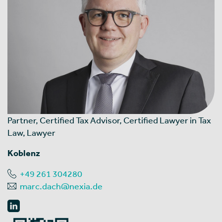
Partner, Certified Tax Advisor, Certified Lawyer in Tax
Law, Lawyer
Koblenz
+49 261 304280
marc.dach@nexia.de