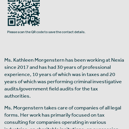
Please scan the QR code to save the contact details.
Ms. Kathleen Morgenstern has been working at Nexia
since 2017 and has had 30 years of professional
experience, 10 years of which was in taxes and 20
years of which was performing criminal investigative
audits/government field audits for the tax
authorities.
Ms. Morgenstern takes care of companies of all legal
forms. Her work has primarily focused on tax
consulting for companies operating in various