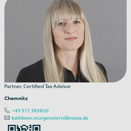
Partner, Certified Tax Advisor
Chemnitz
+49 371 383810
kathleen.morgenstern@nexia.de