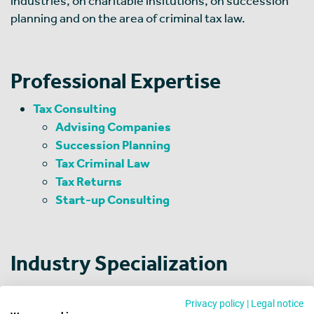
industries, on charitable insitutions, on succession
planning and on the area of criminal tax law.
Professional Expertise
Tax Consulting
Advising Companies
Succession Planning
Tax Criminal Law
Tax Returns
Start-up Consulting
Industry Specialization
Automobile Industry
Privacy policy
|
Legal notice
Machinery and Equipment Manufacturing