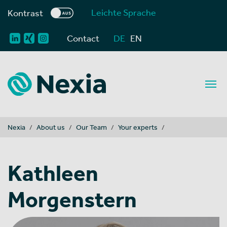
Leichte Sprache
Kontrast
Contact
DE
EN
You are here:
Nexia
About us
Our Team
Your experts
Kathleen
Morgenstern