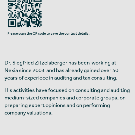
Please scan the QR code to save the contact details.
Dr. Siegfried Zitzelsberger has been working at
Nexia since 2003 and has already gained over 50
years of experiece in auditng and tax consulting.
His activities have focused on consulting and auditing
medium-sized companies and corporate groups, on
preparing expert opinions and on performing
company valuations.