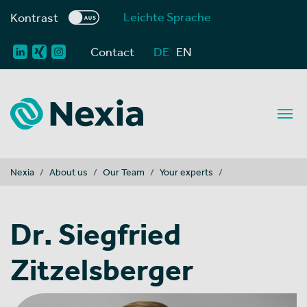
Leichte Sprache
Kontrast
Contact
DE
EN
You are here:
Nexia
About us
Our Team
Your experts
Dr. Siegfried
Zitzelsberger