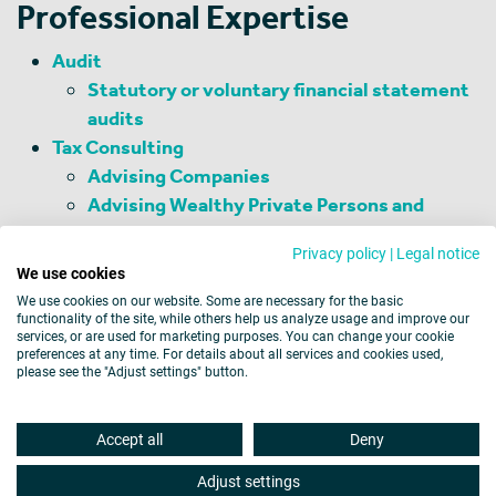
Professional Expertise
Audit
Statutory or voluntary financial statement
audits
Tax Consulting
Advising Companies
Advising Wealthy Private Persons and
Family Offices
Privacy policy
|
Legal notice
Management Consulting
We use cookies
Business Consulting
We use cookies on our website. Some are necessary for the basic
functionality of the site, while others help us analyze usage and improve our
services, or are used for marketing purposes. You can change your cookie
preferences at any time. For details about all services and cookies used,
please see the "Adjust settings" button.
Legal Notice
Data Protection
Cookies
Accept all
Deny
Barrier-free Accessibility
Disclaimer
Site map
Adjust settings