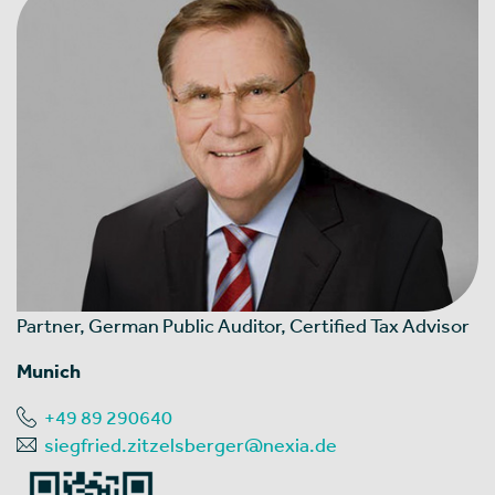
Partner, German Public Auditor, Certified Tax Advisor
Munich
+49 89 290640
siegfried.zitzelsberger@nexia.de