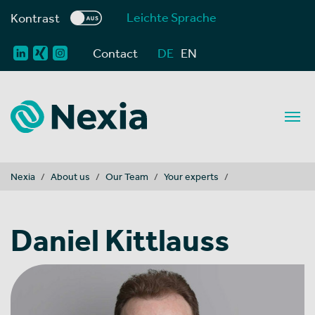
Leichte Sprache
Kontrast
Contact
DE
EN
You are here:
Nexia
About us
Our Team
Your experts
Daniel Kittlauss