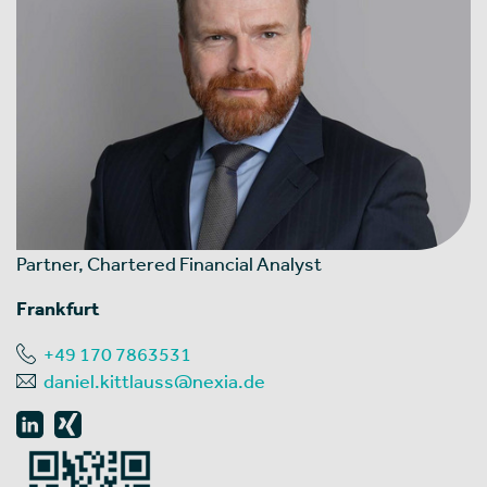
Partner, Chartered Financial Analyst
Frankfurt
+49 170 7863531
daniel.kittlauss@nexia.de