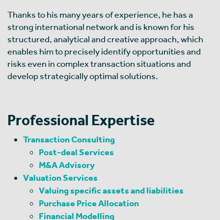
Thanks to his many years of experience, he has a
strong international network and is known for his
structured, analytical and creative approach, which
enables him to precisely identify opportunities and
risks even in complex transaction situations and
develop strategically optimal solutions.
Professional Expertise
Transaction Consulting
Post-deal Services
M&A Advisory
Valuation Services
Valuing specific assets and liabilities
Purchase Price Allocation
Financial Modelling