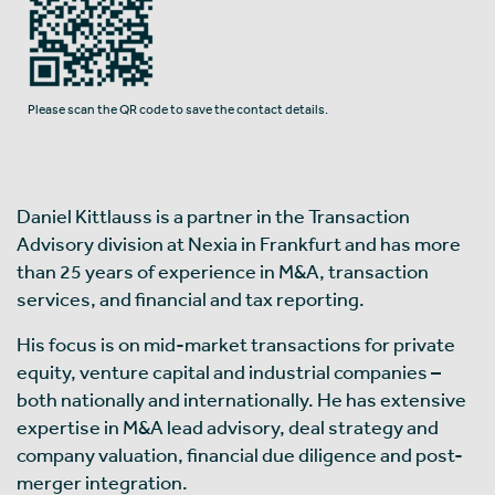
Please scan the QR code to save the contact details.
Daniel Kittlauss is a partner in the Transaction
Advisory division at Nexia in Frankfurt and has more
than 25 years of experience in M&A, transaction
services, and financial and tax reporting.
His focus is on mid-market transactions for private
equity, venture capital and industrial companies –
both nationally and internationally. He has extensive
expertise in M&A lead advisory, deal strategy and
company valuation, financial due diligence and post-
merger integration.