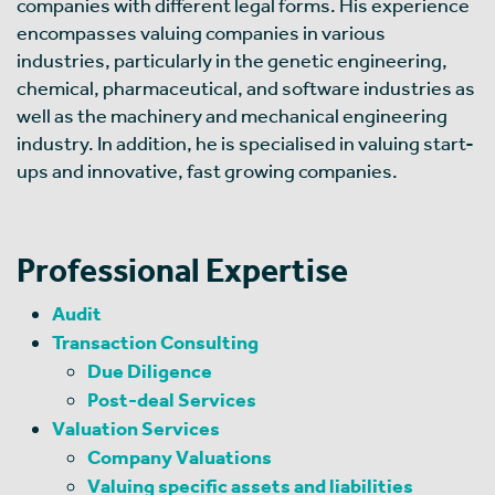
companies with different legal forms. His experience
encompasses valuing companies in various
industries, particularly in the genetic engineering,
chemical, pharmaceutical, and software industries as
well as the machinery and mechanical engineering
industry. In addition, he is specialised in valuing start-
ups and innovative, fast growing companies.
Professional Expertise
Audit
Transaction Consulting
Due Diligence
Post-deal Services
Valuation Services
Company Valuations
Valuing specific assets and liabilities