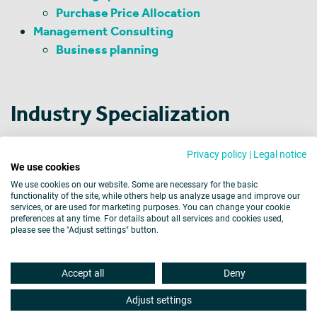
Purchase Price Allocation
Management Consulting
Business planning
Industry Specialization
Financial Investors
Privacy policy
|
Legal notice
Chemicals and Pharmaceuticals
We use cookies
Machinery and Equipment Manufacturing
We use cookies on our website. Some are necessary for the basic
functionality of the site, while others help us analyze usage and improve our
services, or are used for marketing purposes. You can change your cookie
preferences at any time. For details about all services and cookies used,
please see the "Adjust settings" button.
Legal Notice
Data Protection
Cookies
Accept all
Deny
Barrier-free Accessibility
Disclaimer
Site map
Adjust settings