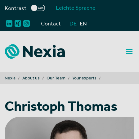
Leichte Sprache
Kontrast
Contact
DE
EN
You are here:
Nexia
About us
Our Team
Your experts
Christoph Thomas