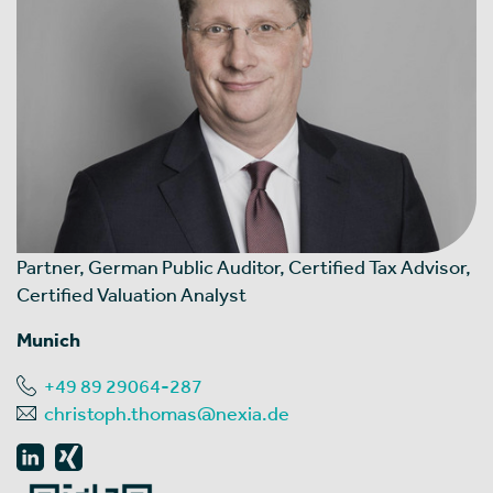
Partner, German Public Auditor, Certified Tax Advisor,
Certified Valuation Analyst
Munich
+49 89 29064-287
christoph.thomas@nexia.de