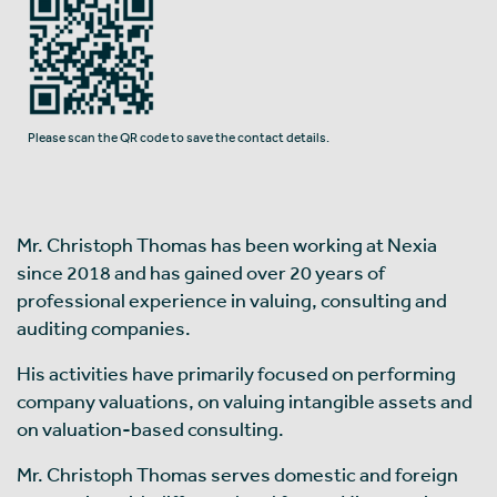
Please scan the QR code to save the contact details.
Mr. Christoph Thomas has been working at Nexia
since 2018 and has gained over 20 years of
professional experience in valuing, consulting and
auditing companies.
His activities have primarily focused on performing
company valuations, on valuing intangible assets and
on valuation-based consulting.
Mr. Christoph Thomas serves domestic and foreign