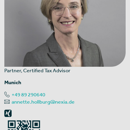
Partner, Certified Tax Advisor
Munich
+49 89 290640
annette.hollburg@nexia.de