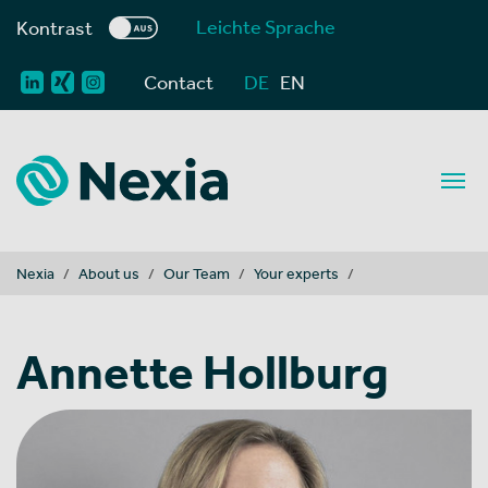
Leichte Sprache
Kontrast
Contact
DE
EN
You are here:
Nexia
About us
Our Team
Your experts
Annette Hollburg