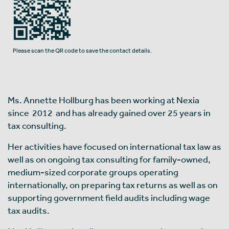
Please scan the QR code to save the contact details.
Ms. Annette Hollburg has been working at Nexia
since 2012 and has already gained over 25 years in
tax consulting.
Her activities have focused on international tax law as
well as on ongoing tax consulting for family-owned,
medium-sized corporate groups operating
internationally, on preparing tax returns as well as on
supporting government field audits including wage
tax audits.