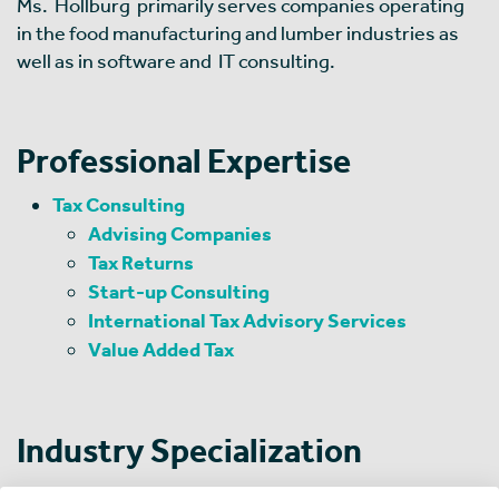
Ms. Hollburg primarily serves companies operating
in the food manufacturing and lumber industries as
well as in software and IT consulting.
Professional Expertise
Tax Consulting
Advising Companies
Tax Returns
Start-up Consulting
International Tax Advisory Services
Value Added Tax
Industry Specialization
Machinery and Equipment Manufacturing