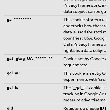
Privacy Framework, indic
data subject can be gua
_ga_********
This cookie stores a uniq
and tracks how the visit
data is used for statistic
countries: USA. Google L
Data Privacy Framework,
rights as a data subject
_gat_gtag_UA_*****_**
Cookie set by Google Ana
request rate.
_gcl_au
This cookie is set by Go
experiments with 'cross
_gcl_ls
The “_gcl_ls” cookie is 
tracking in Google Ads 
measure advertisement
_gid
Registers a unique ID for