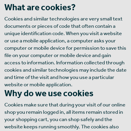
What are cookies?
Cookies and similar technologies are very small text
documents or pieces of code that often contain a
unique identification code. When you visit a website
or use a mobile application, a computer asks your
computer or mobile device for permission to save this
file on your computer or mobile device and gain
access to information. Information collected through
cookies and similar technologies may include the date
and time of the visit and how you use a particular
website or mobile application.
Why do we use cookies
Cookies make sure that during your visit of our online
shop you remain logged in, all items remain stored in
your shopping cart, you can shop safely and the
website keeps running smoothly. The cookies also