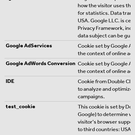
how the visitor uses the
for statistics. Data trans
USA. Google LLC. is cert
Privacy Framework, indic
data subject can be gua
Google AdServices
Cookie set by Google Ads
the context of online ad
Google AdWords Conversion
Cookie set by Google Ads
the context of online ad
IDE
Cookie from Double Clic
to analyze and optimize 
campaigns.
test_cookie
This cookie is set by Do
Google) to determine w
visitor's browser suppor
to third countries: USA. 