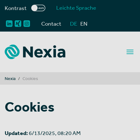
Leichte Sprache
Kontrast
Contact
DE
EN
You are here:
Nexia
Cookies
Cookies
Updated:
6/13/2025, 08:20 AM