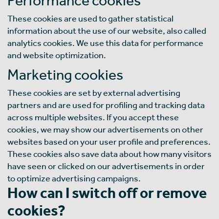
These cookies are used to gather statistical
information about the use of our website, also called
analytics cookies. We use this data for performance
and website optimization.
Marketing cookies
These cookies are set by external advertising
partners and are used for profiling and tracking data
across multiple websites. If you accept these
cookies, we may show our advertisements on other
websites based on your user profile and preferences.
These cookies also save data about how many visitors
have seen or clicked on our advertisements in order
to optimize advertising campaigns.
How can I switch off or remove
cookies?