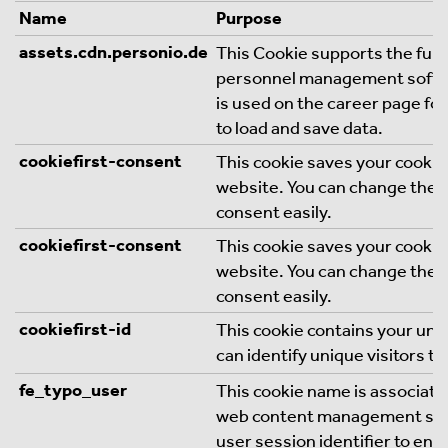
Name
Purpose
assets.cdn.personio.de
This Cookie supports the funct
personnel management softw
is used on the career page fo
to load and save data.
cookiefirst-consent
This cookie saves your cookie
website. You can change thes
consent easily.
cookiefirst-consent
This cookie saves your cookie
website. You can change thes
consent easily.
cookiefirst-id
This cookie contains your uni
can identify unique visitors to
fe_typo_user
This cookie name is associate
web content management syste
user session identifier to en