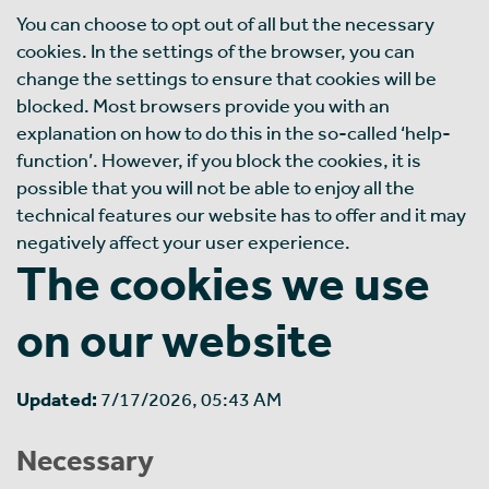
You can choose to opt out of all but the necessary
cookies. In the settings of the browser, you can
change the settings to ensure that cookies will be
blocked. Most browsers provide you with an
explanation on how to do this in the so-called ‘help-
function’. However, if you block the cookies, it is
possible that you will not be able to enjoy all the
technical features our website has to offer and it may
negatively affect your user experience.
The cookies we use
on our website
Updated:
7/17/2026, 05:43 AM
Necessary