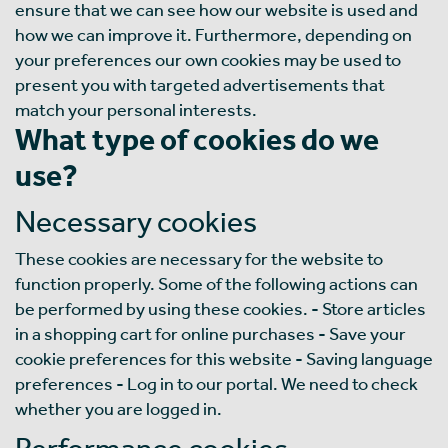
ensure that we can see how our website is used and
how we can improve it. Furthermore, depending on
your preferences our own cookies may be used to
present you with targeted advertisements that
match your personal interests.
What type of cookies do we
use?
Necessary cookies
These cookies are necessary for the website to
function properly. Some of the following actions can
be performed by using these cookies. - Store articles
in a shopping cart for online purchases - Save your
cookie preferences for this website - Saving language
preferences - Log in to our portal. We need to check
whether you are logged in.
Performance cookies