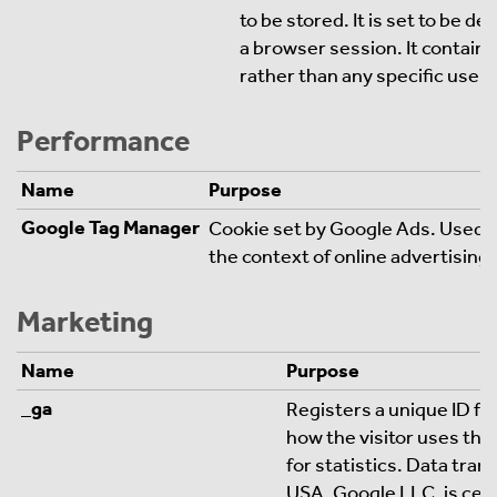
to be stored. It is set to be d
a browser session. It contains
rather than any specific user 
Performance
Name
Purpose
Google Tag Manager
Cookie set by Google Ads. Used to
the context of online advertising
Marketing
Name
Purpose
_ga
Registers a unique ID for
how the visitor uses the
for statistics. Data trans
USA. Google LLC. is cert